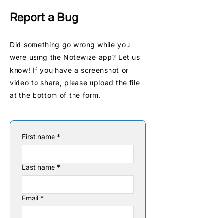
Report a Bug
Did something go wrong while you
were using the Notewize app? Let us
know! If you have a screenshot or
video to share, please upload the file
at the bottom of the form.
First name
*
Last name
*
Email
*