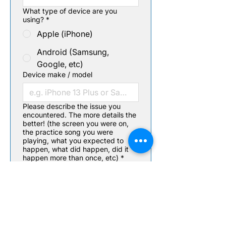
What type of device are you
using?
*
Apple (iPhone)
Android (Samsung,
Google, etc)
Device make / model
Please describe the issue you
encountered. The more details the
better! (the screen you were on,
the practice song you were
playing, what you expected to
happen, what did happen, did it
happen more than once, etc)
*
Screenshot / Video upload
(optional)