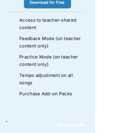
Download for Free
Access to teacher-shared
content
Feedback Mode (on teacher
content only)
Practice Mode (on teacher
content only)
Tempo adjustment on all
songs
Purchase Add-on Packs
Recommended