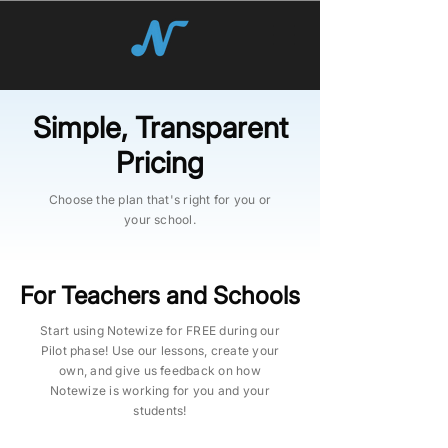
Simple, Transparent
Pricing
Choose the plan that's right for you or
your school.
For Teachers and Schools
Start using Notewize for FREE during our
Pilot phase! Use our lessons, create your
own, and give us feedback on how
Notewize is working for you and your
students!