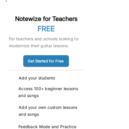
Pilot
Notewize for Teachers
FREE
For teachers and schools looking to
modernize their guitar lessons.
Get Started for Free
Add your students
Access 100+ beginner lessons
and songs
Add your own custom lessons
and songs
Feedback Mode and Practice