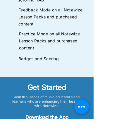
Feedback Mode on all Notewize
Lesson Packs and purchased
content
Practice Mode on all Notewize
Lesson Packs and purchased
content
Badges and Scoring
Get Started
Join thousands of music educators and
learners who are enhancing their lessons
with Notewize.
Download the App
Get the Notewize app on your tablet