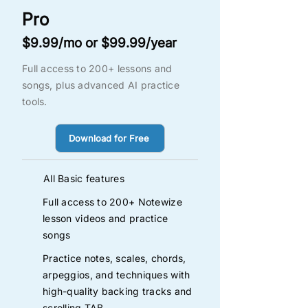
Pro
$9.99/mo or $99.99/year
Full access to 200+ lessons and
songs, plus advanced AI practice
tools.
Download for Free
All Basic features
Full access to 200+ Notewize
lesson videos and practice
songs
Practice notes, scales, chords,
arpeggios, and techniques with
high-quality backing tracks and
scrolling TAB