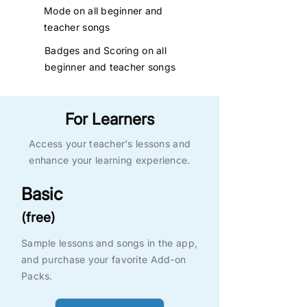
Mode on all beginner and
teacher
songs
Badges and Scoring on all
beginner and teacher songs
For Learners
Access your teacher's lessons and
enhance your learning experience.
Basic
(free)
Sample lessons and songs in the app,
and purchase your favorite Add-on
Packs.