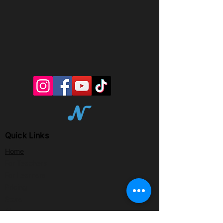
Quick Links
Home
For Teachers
For Learners
Pricing
Store
About
Partner with Notewize