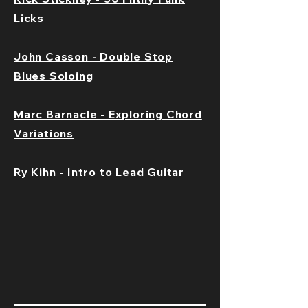
Licks
John Casson - Double Stop
Blues Soloing
Marc Barnacle - Exploring Chord
Variations
Ry Kihn - Intro to Lead Guitar