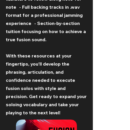
note - Full backing tracks in .wav
format for a professional jamming
experience - Section-by-section
tuition focusing on how to achieve a
true fusion sound.
With these resources at your
fingertips, you’ll develop the
phrasing, articulation, and
confidence needed to execute
fusion solos with style and
precision. Get ready to expand your
soloing vocabulary and take your
playing to the next level!