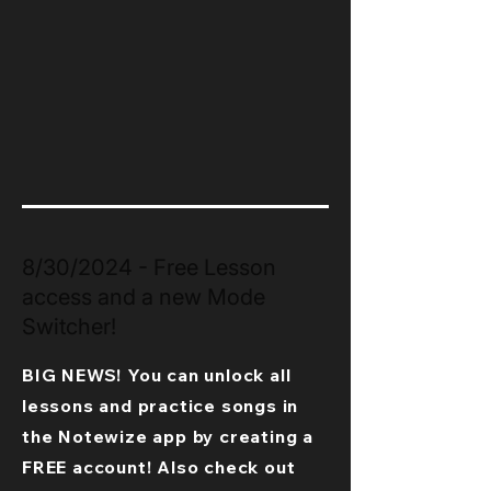
8/30/2024 - Free Lesson
access and a new Mode
Switcher!
BIG NEWS! You can unlock all
lessons and practice songs in
the Notewize app by creating a
FREE account! Also check out