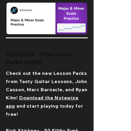
12/5/2024 - New Lesson
Packs added!
Check out the new Lesson Packs
from Tasty Guitar Lessons, John
Casson, Marc Barnacle, and Ryan
Kihn!
Download the Notewize
app
and start playing today for
free!
Rick Stickney - 50 Filthy Funk