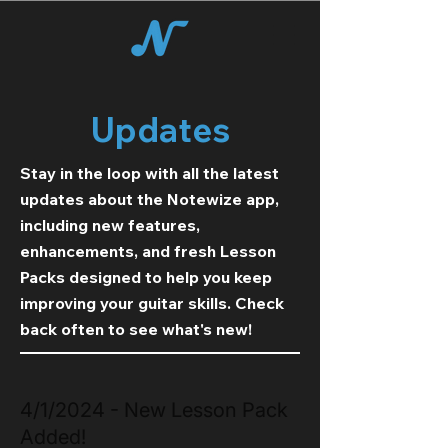
Updates
Stay in the loop with all the latest
updates about the Notewize app,
including new features,
enhancements, and fresh Lesson
Packs designed to help you keep
improving your guitar skills. Check
back often to see what's new!
4/1/2024 - New Lesson Pack
Added!