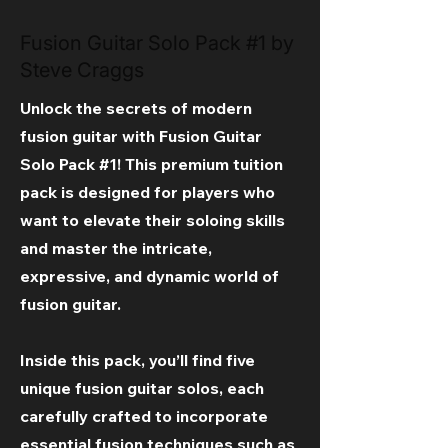
Fusion Guitar Solo Pack #1 by
Steve Craggs
Unlock the secrets of modern
fusion guitar with Fusion Guitar
Solo Pack #1! This premium tuition
pack is designed for players who
want to elevate their soloing skills
and master the intricate,
expressive, and dynamic world of
fusion guitar.
Inside this pack, you’ll find five
unique fusion guitar solos, each
carefully crafted to incorporate
essential fusion techniques such as