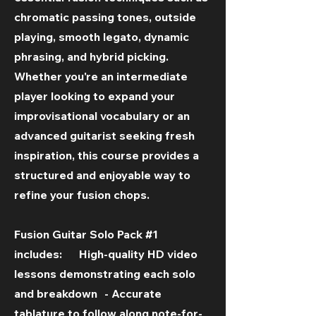
chromatic passing tones, outside
playing, smooth legato, dynamic
phrasing, and hybrid picking.
Whether you're an intermediate
player looking to expand your
improvisational vocabulary or an
advanced guitarist seeking fresh
inspiration, this course provides a
structured and enjoyable way to
refine your fusion chops.
Fusion Guitar Solo Pack #1
includes: High-quality HD video
lessons demonstrating each solo
and breakdown - Accurate
tablature to follow along note-for-