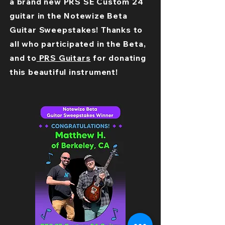
a brand new PRS SE Custom 24
guitar in the Notewize Beta
Guitar Sweepstakes! Thanks to
all who participated in the Beta,
and to
PRS Guitars
for donating
this beautiful instrument!