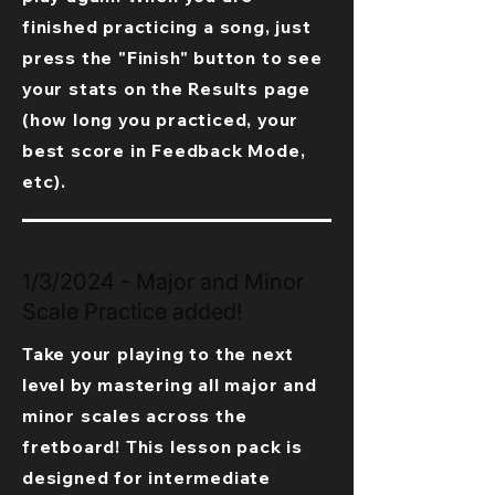
finished practicing a song, just
press the "Finish" button to see
your stats on the Results page
(how long you practiced, your
best score in Feedback Mode,
etc).
1/3/2024 - Major and Minor
Scale Practice added!
Take your playing to the next
level by mastering all major and
minor scales across the
fretboard! This lesson pack is
designed for intermediate