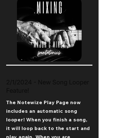
2/1/2024 - New Song Looper
Feature!
The Notewize Play Page now
includes an automatic song
looper! When you finish a song,
it will loop back to the start and
play again. When you are