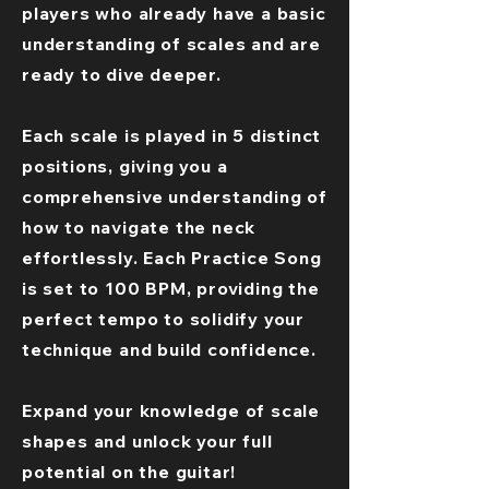
players who already have a basic
understanding of scales and are
ready to dive deeper.
Each scale is played in 5 distinct
positions, giving you a
comprehensive understanding of
how to navigate the neck
effortlessly. Each Practice Song
is set to 100 BPM, providing the
perfect tempo to solidify your
technique and build confidence.
Expand your knowledge of scale
shapes and unlock your full
potential on the guitar!