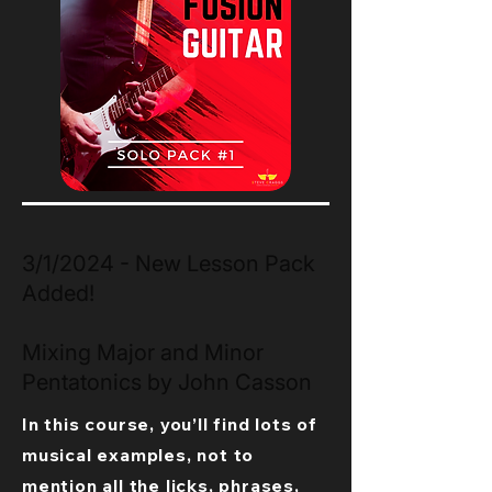
3/1/2024 - New Lesson Pack
Added!
Mixing Major and Minor
Pentatonics by John Casson
In this course, you’ll find lots of
musical examples, not to
mention all the licks, phrases,