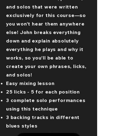
and solos that were written
exclusively for this course—so
you won’t hear them anywhere
else! John breaks everything
down and explain absolutely
everything he plays and why it
works, so you’ll be able to
create your own phrases, licks,
and solos!
Easy mixing lesson
25 licks - 5 for each position
3 complete solo performances
using this technique
3 backing tracks in different
blues styles