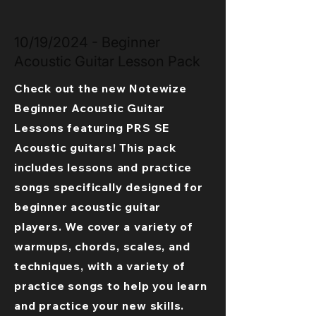
10/19/2024 - Beginner
Acoustic Guitar Lesson Pack
Check out the new Notewize
Beginner Acoustic Guitar
Lessons featuring PRS SE
Acoustic guitars! This pack
includes lessons and practice
songs specifically designed for
beginner acoustic guitar
players. We cover a variety of
warmups, chords, scales, and
techniques, with a variety of
practice songs to help you learn
and practice your new skills.