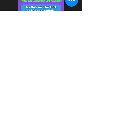
7/1/2024 - Notewize app is
now available on iOS and
Android!
How do you learn guitar?
Notewize has over 70 lessons
and more than 60 practice
tracks for electric guitar. We
cover everything you need to
know, including finger warm-ups,
major and minor scales,
pentatonic scales, major and