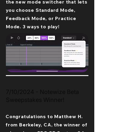
the new mode switcher that lets
you choose Standard Mode,
Feedback Mode, or Practice
Mode. 3 ways to play!
7/10/2024 - Notewize Beta
Sweepstakes Winner!
Congratulations to Matthew H.
from Berkeley, CA, the winner of